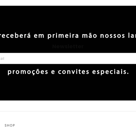
Newsletter
SHOP