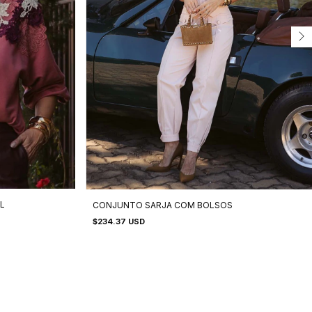
L
CONJUNTO SARJA COM BOLSOS
$234.37 USD