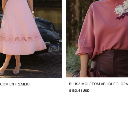
BLUSA MOLETOM APLIQUE FLORA
 COM ENTREMEIO
$163.41 USD