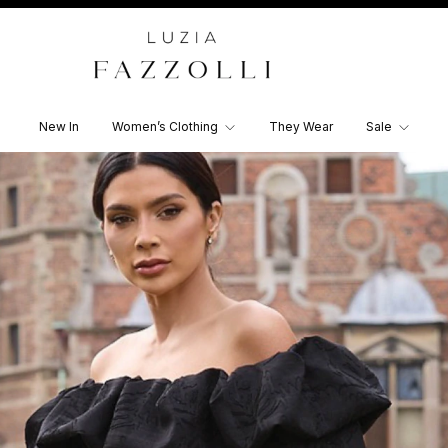
New In
Women’s Clothing
They Wear
Sale