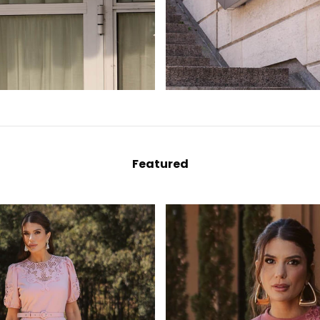
Featured