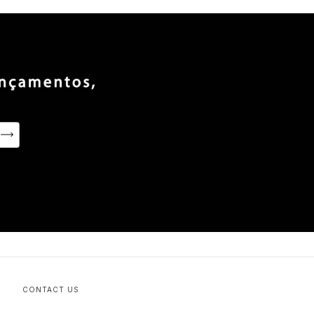
CONTACT US