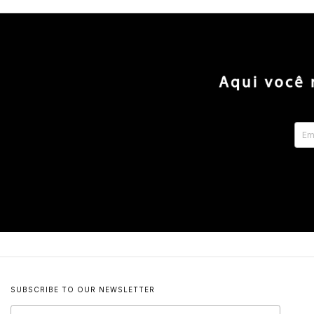
SUBSCRIBE TO OUR NEWSLETTER