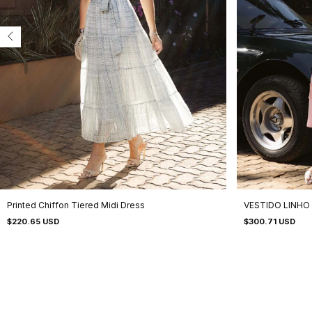
Printed Chiffon Tiered Midi Dress
VESTIDO LINHO
$220.65 USD
$300.71 USD